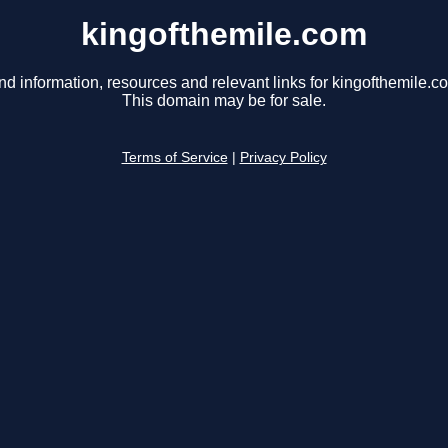
kingofthemile.com
nd information, resources and relevant links for kingofthemile.c
This domain may be for sale.
Terms of Service
|
Privacy Policy